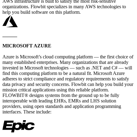
AWS infrastructure is built to satisfy the most risk-sensitive
organizations. Flowbit specializes in many AWS technologies to
help you build software on this platform.
______
MICROSOFT AZURE
Azure is Microsoft’s cloud computing platform — the first choice of
many established enterprises. Many organizations that are already
invested in Microsoft technologies — such as .NET and C# — will
find this computing platform to be a natural fit. Microsoft Azure
adheres to strict compliance and regulatory requirements to satisfy
data privacy and security concerns. Flowbit can help you build your
mission critical applications using this reliable platform.
FLOWBIT® designs systems from the ground up to be fully
interoperable with leading EHRs, EMRs and LHS solution
providers, using open standards and application programming
interfaces. These include: