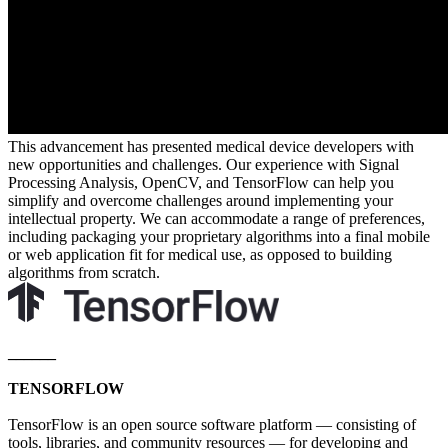
This advancement has presented medical device developers with
new opportunities and challenges. Our experience with Signal
Processing Analysis, OpenCV, and TensorFlow can help you
simplify and overcome challenges around implementing your
intellectual property. We can accommodate a range of preferences,
including packaging your proprietary algorithms into a final mobile
or web application fit for medical use, as opposed to building
algorithms from scratch.
______
TENSORFLOW
TensorFlow is an open source software platform — consisting of
tools, libraries, and community resources — for developing and