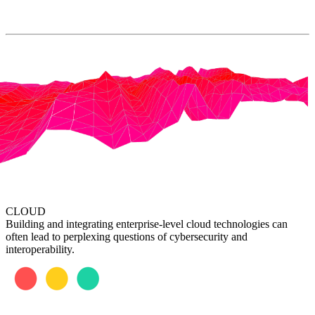
CLOUD
Building and integrating enterprise-level cloud technologies can
often lead to perplexing questions of cybersecurity and
interoperability.