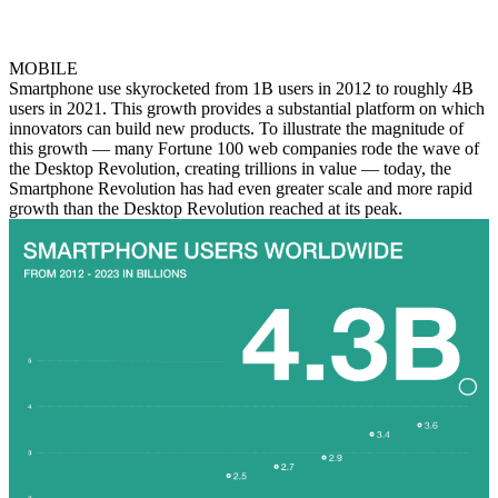
MOBILE
Smartphone use skyrocketed from 1B users in 2012 to roughly 4B
users in 2021. This growth provides a substantial platform on which
innovators can build new products. To illustrate the magnitude of
this growth — many Fortune 100 web companies rode the wave of
the Desktop Revolution, creating trillions in value — today, the
Smartphone Revolution has had even greater scale and more rapid
growth than the Desktop Revolution reached at its peak.