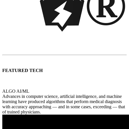
®
FEATURED TECH
ALGO AI/ML
Advances in computer science, artificial intelligence, and machine
learning have produced algorithms that perform medical diagnosis
with accuracy approaching — and in some cases, exceeding — that
of trained physicians.