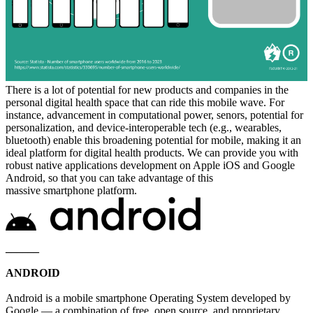
There is a lot of potential for new products and companies in the
personal digital health space that can ride this mobile wave. For
instance, advancement in computational power, senors, potential for
personalization, and device-interoperable tech (e.g., wearables,
bluetooth) enable this broadening potential for mobile, making it an
ideal platform for digital health products. We can provide you with
robust native applications development on Apple iOS and Google
Android, so that you can take advantage of this
massive smartphone platform.
______
ANDROID
Android is a mobile smartphone Operating System developed by
Google — a combination of free, open source, and proprietary