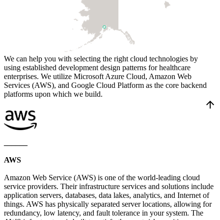
We can help you with selecting the right cloud technologies by
using established development design patterns for healthcare
enterprises. We utilize Microsoft Azure Cloud, Amazon Web
Services (AWS), and Google Cloud Platform as the core backend
platforms upon which we build.
arrow_upward
______
AWS
Amazon Web Service (AWS) is one of the world-leading cloud
service providers. Their infrastructure services and solutions include
application servers, databases, data lakes, analytics, and Internet of
things. AWS has physically separated server locations, allowing for
redundancy, low latency, and fault tolerance in your system. The