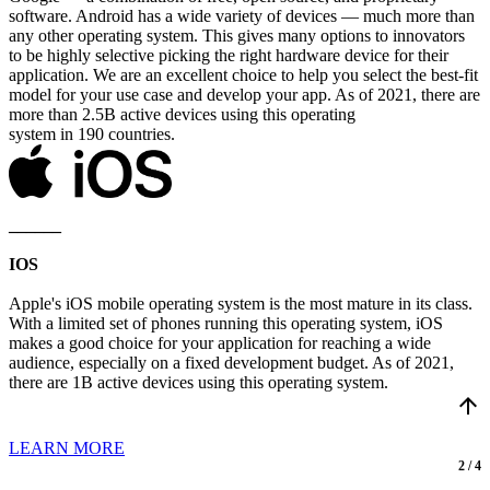
software. Android has a wide variety of devices — much more than
any other operating system. This gives many options to innovators
to be highly selective picking the right hardware device for their
application. We are an excellent choice to help you select the best-fit
model for your use case and develop your app. As of 2021, there are
more than 2.5B active devices using this operating
system in 190 countries.
______
IOS
Apple's iOS mobile operating system is the most mature in its class.
With a limited set of phones running this operating system, iOS
makes a good choice for your application for reaching a wide
audience, especially on a fixed development budget. As of 2021,
there are 1B active devices using this operating system.
arrow_upward
LEARN MORE
2 / 4