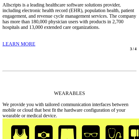
Allscripts is a leading healthcare software solutions provider,
including electronic health record (EHR), population health, patient
engagement, and revenue cycle management services. The company
has more than 180,000 physician users with products in 2,700
hospitals and 13,000 extended care organizations.
LEARN MORE
3 / 4
WEARABLES
We provide you with tailored communication interfaces between
mobile or cloud that best fit the hardware configuration of your
wearable or medical device.