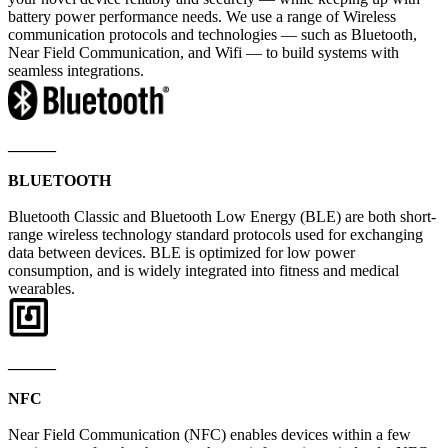
battery power performance needs. We use a range of Wireless
communication protocols and technologies — such as Bluetooth,
Near Field Communication, and Wifi — to build systems with
seamless integrations.
______
BLUETOOTH
Bluetooth Classic and Bluetooth Low Energy (BLE) are both short-
range wireless technology standard protocols used for exchanging
data between devices. BLE is optimized for low power
consumption, and is widely integrated into fitness and medical
wearables.
______
NFC
Near Field Communication (NFC) enables devices within a few