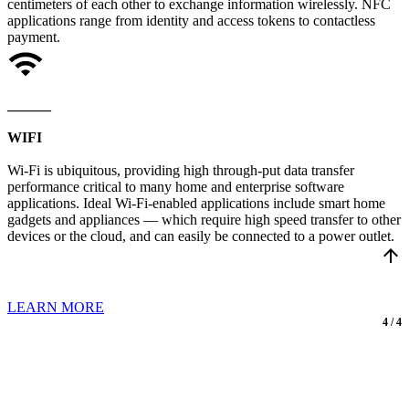
centimeters of each other to exchange information wirelessly. NFC
applications range from identity and access tokens to contactless
payment.
______
WIFI
Wi-Fi is ubiquitous, providing high through-put data transfer
performance critical to many home and enterprise software
applications. Ideal Wi-Fi-enabled applications include smart home
gadgets and appliances — which require high speed transfer to other
devices or the cloud, and can easily be connected to a power outlet.
arrow_upward
LEARN MORE
4 / 4