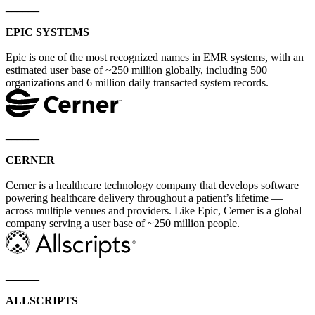
______
EPIC SYSTEMS
Epic is one of the most recognized names in EMR systems, with an
estimated user base of ~250 million globally, including 500
organizations and 6 million daily transacted system records.
______
CERNER
Cerner is a healthcare technology company that develops software
powering healthcare delivery throughout a patient’s lifetime —
across multiple venues and providers. Like Epic, Cerner is a global
company serving a user base of ~250 million people.
______
ALLSCRIPTS