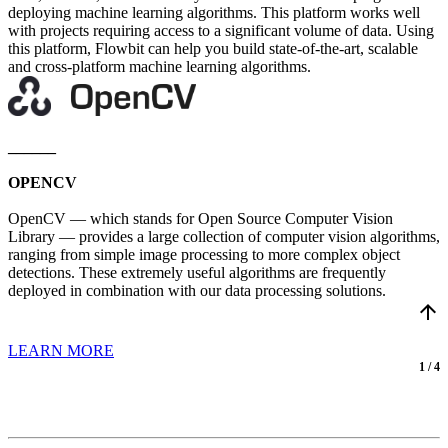
deploying machine learning algorithms. This platform works well
with projects requiring access to a significant volume of data. Using
this platform, Flowbit can help you build state-of-the-art, scalable
and cross-platform machine learning algorithms.
______
OPENCV
OpenCV — which stands for Open Source Computer Vision
Library — provides a large collection of computer vision algorithms,
ranging from simple image processing to more complex object
detections. These extremely useful algorithms are frequently
deployed in combination with our data processing solutions.
arrow_upward
LEARN MORE
1 / 4