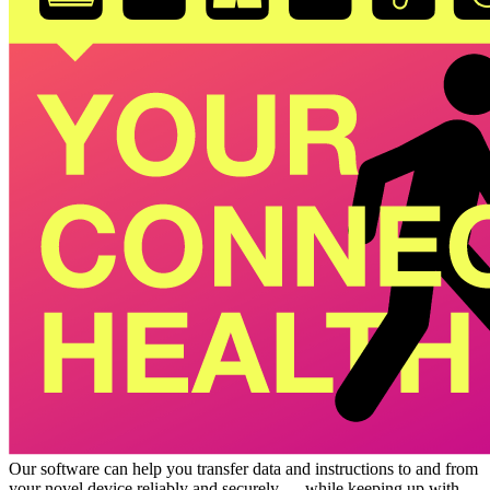
Our software can help you transfer data and instructions to and from
your novel device reliably and securely — while keeping up with